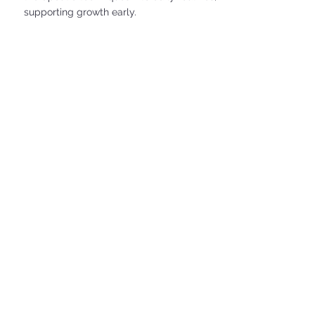
supporting growth early.