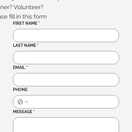
tner? Volunteer?
se fill in this form
FIRST NAME
*
LAST NAME
*
EMAIL
*
PHONE
MESSAGE
*