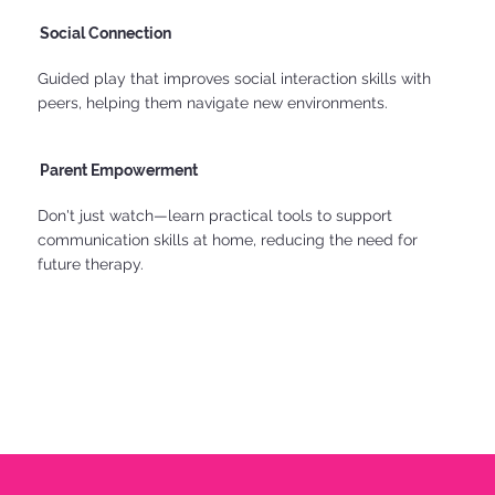
Social Connection
Guided play that improves social interaction skills with
peers, helping them navigate new environments.
Parent Empowerment
Don't just watch—learn practical tools to support
communication skills at home, reducing the need for
future therapy.