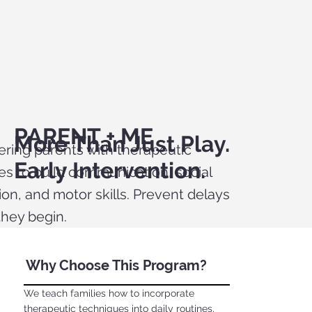
PARENT + ME
More Than Just Play.
ing parents with therapeutic
Early Intervention.
ies to build communication, social
ion, and motor skills. Prevent delays
they begin.
Why Choose This Program?
We teach families how to incorporate
therapeutic techniques into daily routines,