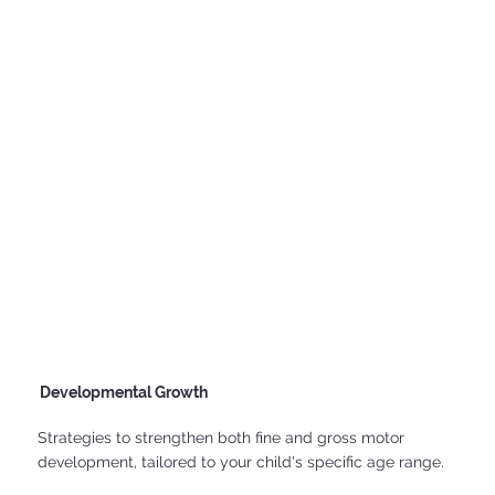
Developmental Growth
Strategies to strengthen both fine and gross motor
development, tailored to your child's specific age range.