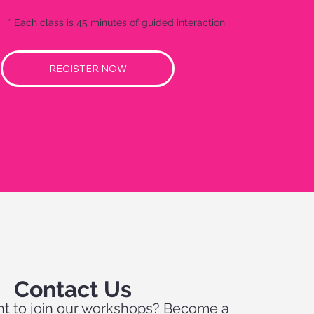
* Each class is 45 minutes of guided interaction.
REGISTER NOW
Contact Us
t to join our workshops? Become a