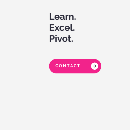
Learn.
Excel.
Pivot.
CONTACT