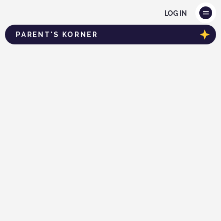
LOG IN
PARENT'S KORNER