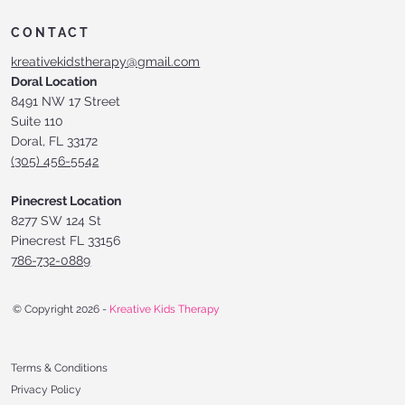
CONTACT
kreativekidstherapy@gmail.com
Doral Location
8491 NW 17 Street
Suite 110
Doral, FL 33172
(305) 456-5542
Pinecrest Location
8277 SW 124 St
Pinecrest FL 33156
786-732-0889
© Copyright 2026 -
Kreative Kids Therapy
Terms & Conditions
Privacy Policy