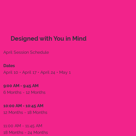
Designed with You in Mind
April Session Schedule
Dates
April 10 • April 17 • April 24 • May 1
9:00 AM - 9:45 AM
6 Months - 12 Months
10:00 AM - 10:45 AM
12 Months - 18 Months
11:00 AM - 11:45 AM
18 Months - 24 Months