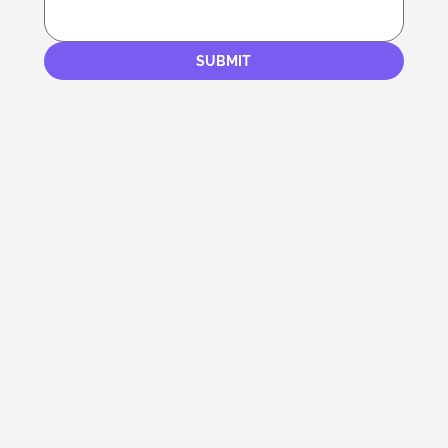
SUBMIT