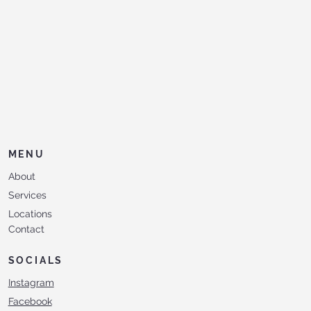
MENU
About
Services
Locations
Contact
SOCIALS
Instagram
Facebook