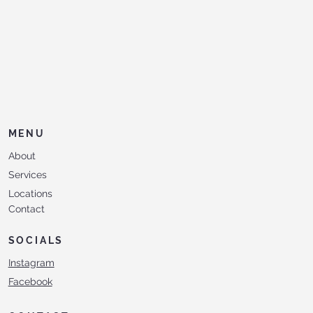
MENU
About
Services
Locations
Contact
SOCIALS
Instagram
Facebook