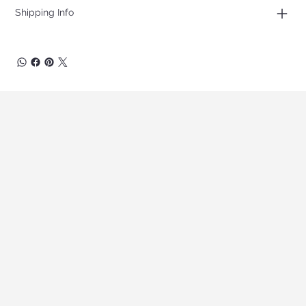
Shipping Info