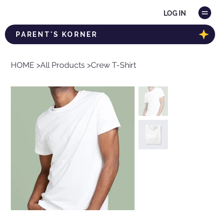
LOG IN
PARENT'S KORNER
HOME
>
All Products
>
Crew T-Shirt