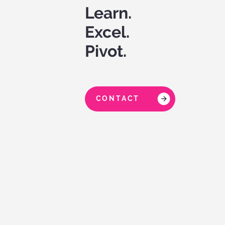
Learn.
Excel.
Pivot.
CONTACT