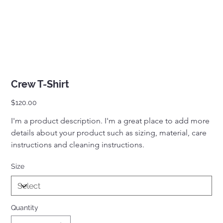
Crew T-Shirt
Price
$120.00
I'm a product description. I'm a great place to add more 
details about your product such as sizing, material, care 
instructions and cleaning instructions.
Size
Quantity