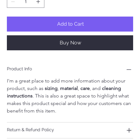
Add to Cart
Buy Now
Product Info
I'm a great place to add more information about your 
product, such as 
sizing
, 
material
, 
care
, and 
cleaning 
instructions
. This is also a great space to highlight what 
makes this product special and how your customers can 
benefit from this item.
Return & Refund Policy