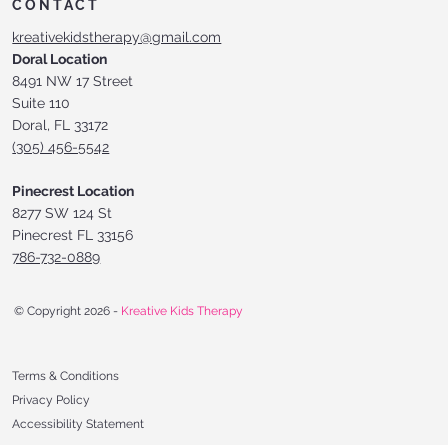
CONTACT
kreativekidstherapy@gmail.com
Doral Location
8491 NW 17 Street
Suite 110
Doral, FL 33172
(305) 456-5542
Pinecrest Location
8277 SW 124 St
Pinecrest FL 33156
786-732-0889
© Copyright 2026 -
Kreative Kids Therapy
Terms & Conditions
Privacy Policy
Accessibility Statement